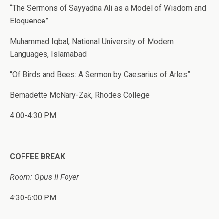
“The Sermons of Sayyadna Ali as a Model of Wisdom and
Eloquence”
Muhammad Iqbal, National University of Modern
Languages, Islamabad
“Of Birds and Bees: A Sermon by Caesarius of Arles”
Bernadette McNary-Zak, Rhodes College
4:00-4:30 PM
COFFEE BREAK
Room: Opus II Foyer
4:30-6:00 PM