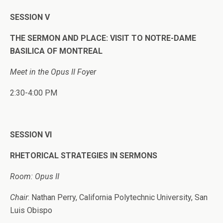
SESSION V
THE SERMON AND PLACE: VISIT TO NOTRE-DAME
BASILICA OF MONTREAL
Meet in the Opus II Foyer
2:30-4:00 PM
SESSION VI
RHETORICAL STRATEGIES IN SERMONS
Room: Opus II
Chair
: Nathan Perry, California Polytechnic University, San
Luis Obispo