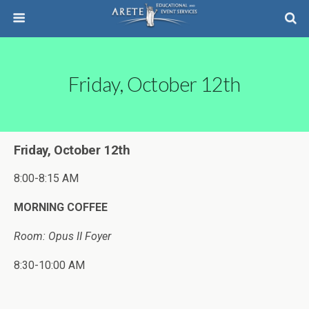
Friday, October 12th
Friday, October 12th
8:00-8:15 AM
MORNING COFFEE
Room: Opus II Foyer
8:30-10:00 AM