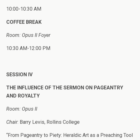
10:00-10:30 AM
COFFEE BREAK
Room: Opus II Foyer
10:30 AM-12:00 PM
SESSION IV
THE INFLUENCE OF THE SERMON ON PAGEANTRY
AND ROYALTY
Room: Opus II
Chair
: Barry Levis, Rollins College
“From Pageantry to Piety: Heraldic Art as a Preaching Tool