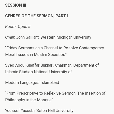
SESSION III
GENRES OF THE SERMON, PART I
Room: Opus II
Chair
: John Saillant, Western Michigan University
“Friday Sermons as a Channel to Resolve Contemporary
Moral Issues in Muslim Societies”
Syed Abdul Ghaffar Bukhari, Chairman, Department of
Islamic Studies National University of
Modern Languages Islamabad
“From Prescriptive to Reflexive Sermon: The Insertion of
Philosophy in the Mosque”
Youssef Yacoubi, Seton Hall University