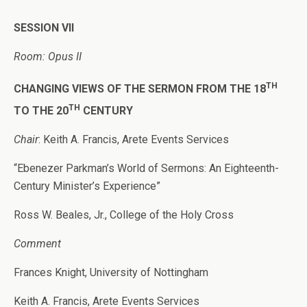
SESSION VII
Room: Opus II
TH
CHANGING VIEWS OF THE SERMON FROM THE 18
TH
TO THE 20
CENTURY
Chair
: Keith A. Francis, Arete Events Services
“Ebenezer Parkman’s World of Sermons: An Eighteenth-
Century Minister’s Experience”
Ross W. Beales, Jr., College of the Holy Cross
Comment
Frances Knight, University of Nottingham
Keith A. Francis, Arete Events Services