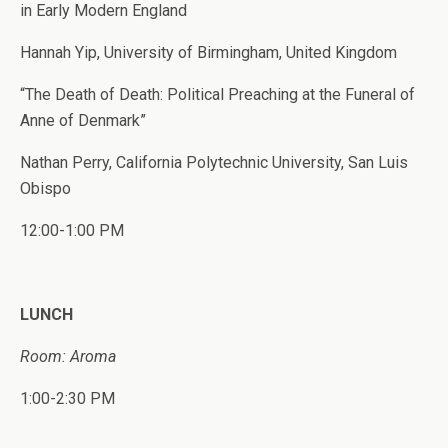
in Early Modern England
Hannah Yip, University of Birmingham, United Kingdom
“The Death of Death: Political Preaching at the Funeral of
Anne of Denmark”
Nathan Perry, California Polytechnic University, San Luis
Obispo
12:00-1:00 PM
LUNCH
Room: Aroma
1:00-2:30 PM