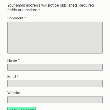
Your email address will not be published.
Required
fields are marked
*
Comment
*
Name
*
Email
*
Website