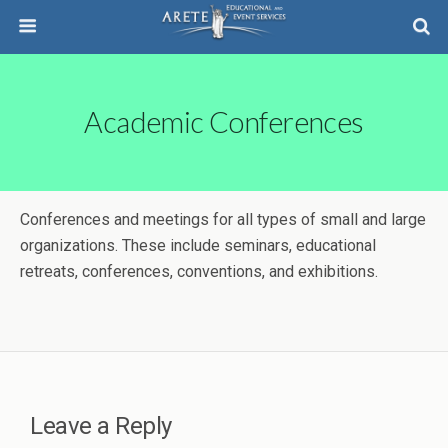
Academic Conferences
Conferences and meetings for all types of small and large
organizations. These include seminars, educational
retreats, conferences, conventions, and exhibitions.
Leave a Reply