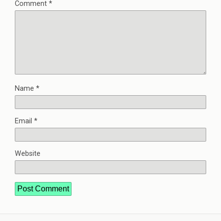
Comment
*
Name
*
Email
*
Website