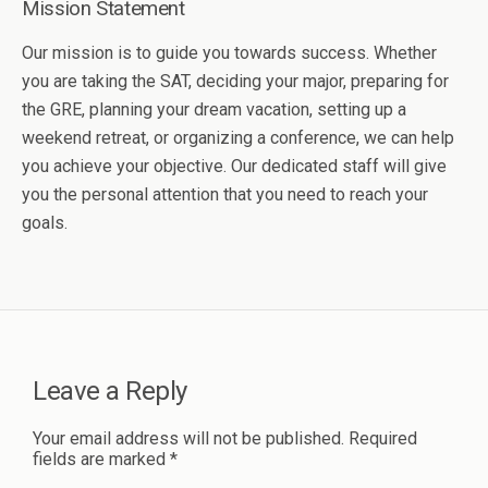
Mission Statement
Our mission is to guide you towards success. Whether
you are taking the SAT, deciding your major, preparing for
the GRE, planning your dream vacation, setting up a
weekend retreat, or organizing a conference, we can help
you achieve your objective. Our dedicated staff will give
you the personal attention that you need to reach your
goals.
Leave a Reply
Your email address will not be published.
Required
fields are marked
*