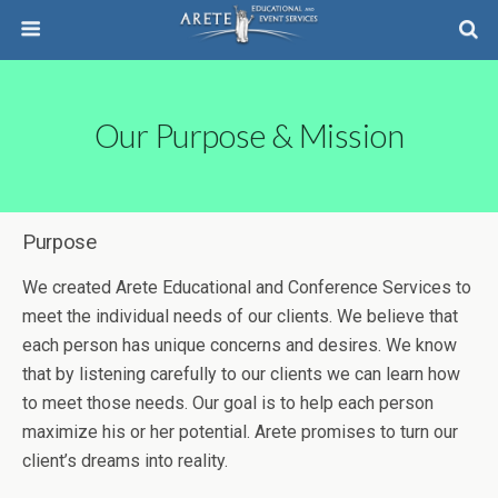
Our Purpose & Mission
Purpose
We created Arete Educational and Conference Services to
meet the individual needs of our clients. We believe that
each person has unique concerns and desires. We know
that by listening carefully to our clients we can learn how
to meet those needs. Our goal is to help each person
maximize his or her potential. Arete promises to turn our
client’s dreams into reality.